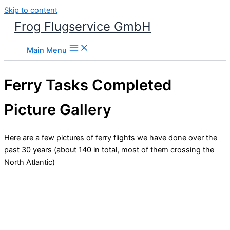
Skip to content
Frog Flugservice GmbH
Main Menu
Ferry Tasks Completed
Picture Gallery
Here are a few pictures of ferry flights we have done over the
past 30 years (about 140 in total, most of them crossing the
North Atlantic)