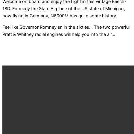
Welcome on board and enjoy the flight in this vintage Beech-
18D. Formerly the State Airplane of the US state of Michigan,
now flying in Germany, N6000M has quite some history.
Feel like Governor Romney sr. in the sixties… The two powerful
Pratt & Whitney radial engines will help you into the air…