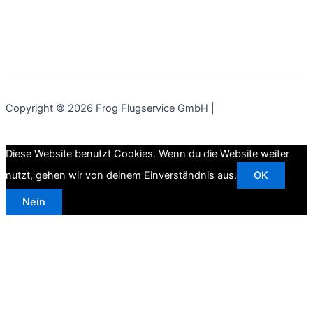
Copyright © 2026 Frog Flugservice GmbH |
Diese Website benutzt Cookies. Wenn du die Website weiter
nutzt, gehen wir von deinem Einverständnis aus.
OK
Nein