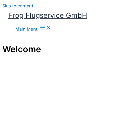
Skip to content
Frog Flugservice GmbH
Main Menu
Welcome